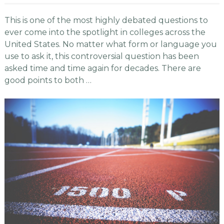
This is one of the most highly debated questions to
ever come into the spotlight in colleges across the
United States. No matter what form or language you
use to ask it, this controversial question has been
asked time and time again for decades. There are
good points to both …