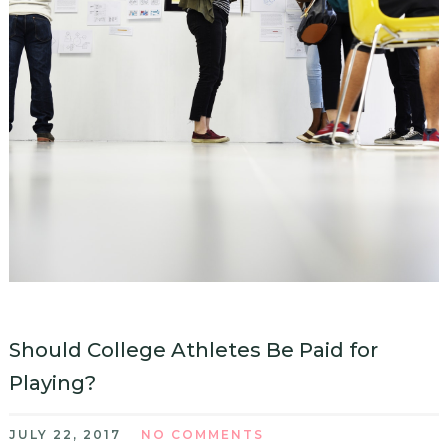
Should College Athletes Be Paid for
Playing?
JULY 22, 2017
NO COMMENTS