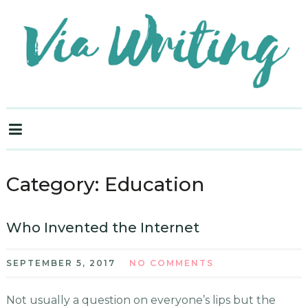
Category:
Education
Who Invented the Internet
SEPTEMBER 5, 2017
NO COMMENTS
Not usually a question on everyone’s lips but the