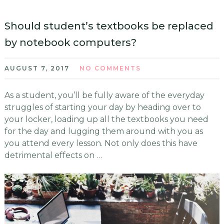
Should student’s textbooks be replaced
by notebook computers?
AUGUST 7, 2017
NO COMMENTS
As a student, you’ll be fully aware of the everyday
struggles of starting your day by heading over to
your locker, loading up all the textbooks you need
for the day and lugging them around with you as
you attend every lesson. Not only does this have
detrimental effects on …