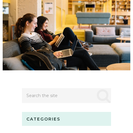
CATEGORIES