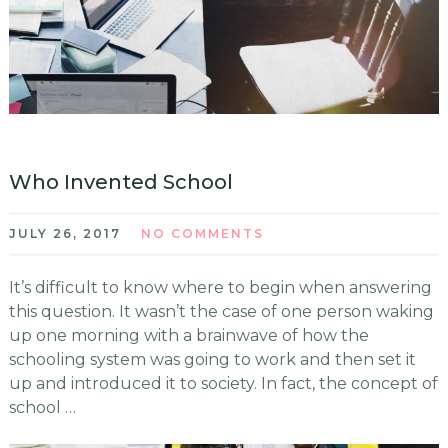
Who Invented School
JULY 26, 2017
NO COMMENTS
It’s difficult to know where to begin when answering
this question. It wasn’t the case of one person waking
up one morning with a brainwave of how the
schooling system was going to work and then set it
up and introduced it to society. In fact, the concept of
school …