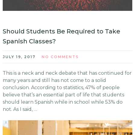
Should Students Be Required to Take
Spanish Classes?
JULY 19, 2017
NO COMMENTS
This is a neck and neck debate that has continued for
many years and still has not come to a solid
conclusion. According to statistics, 47% of people
believe that’s an essential part of life that students
should learn Spanish while in school while 53% do
not. As I said, …