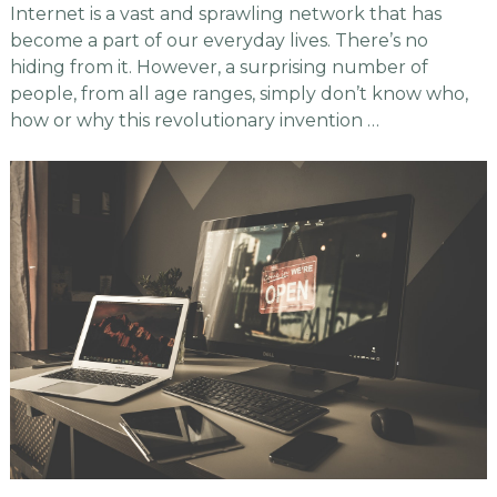
Internet is a vast and sprawling network that has
become a part of our everyday lives. There’s no
hiding from it. However, a surprising number of
people, from all age ranges, simply don’t know who,
how or why this revolutionary invention …