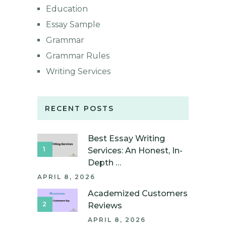
Education
Essay Sample
Grammar
Grammar Rules
Writing Services
RECENT POSTS
Best Essay Writing
Services: An Honest, In-
Depth …
APRIL 8, 2026
Academized Customers
Reviews
APRIL 8, 2026