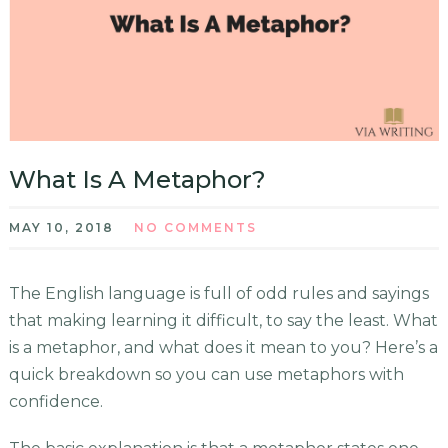
What Is A Metaphor?
MAY 10, 2018
NO COMMENTS
The English language is full of odd rules and sayings
that making learning it difficult, to say the least. What
is a metaphor, and what does it mean to you? Here’s a
quick breakdown so you can use metaphors with
confidence.