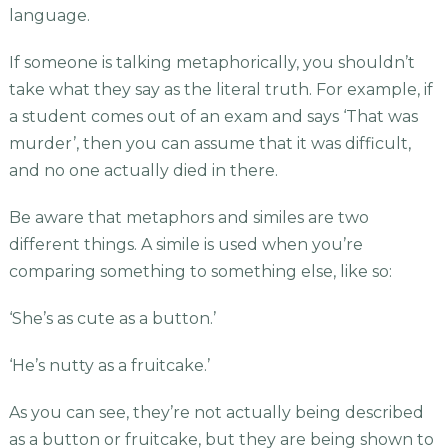
language.
If someone is talking metaphorically, you shouldn’t
take what they say as the literal truth. For example, if
a student comes out of an exam and says ‘That was
murder’, then you can assume that it was difficult,
and no one actually died in there.
Be aware that metaphors and similes are two
different things. A simile is used when you’re
comparing something to something else, like so:
‘She’s as cute as a button.’
‘He’s nutty as a fruitcake.’
As you can see, they’re not actually being described
as a button or fruitcake, but they are being shown to