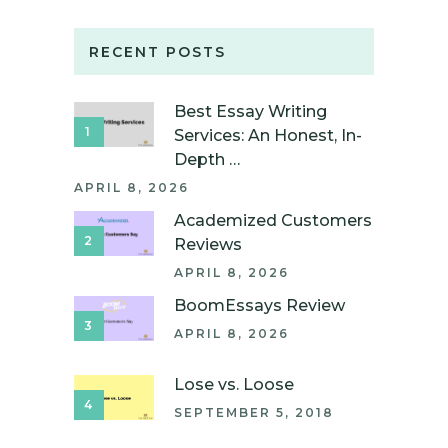
RECENT POSTS
Best Essay Writing
Services: An Honest, In-
Depth …
APRIL 8, 2026
Academized Customers
Reviews
APRIL 8, 2026
BoomEssays Review
APRIL 8, 2026
Lose vs. Loose
SEPTEMBER 5, 2018