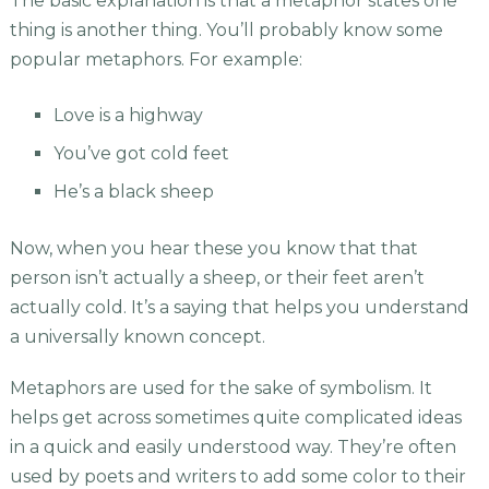
The basic explanation is that a metaphor states one
thing is another thing. You’ll probably know some
popular metaphors. For example:
Love is a highway
You’ve got cold feet
He’s a black sheep
Now, when you hear these you know that that
person isn’t actually a sheep, or their feet aren’t
actually cold. It’s a saying that helps you understand
a universally known concept.
Metaphors are used for the sake of symbolism. It
helps get across sometimes quite complicated ideas
in a quick and easily understood way. They’re often
used by poets and writers to add some color to their