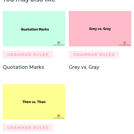
GRAMMAR RULES
GRAMMAR RULES
Quotation Marks
Grey vs. Gray
GRAMMAR RULES