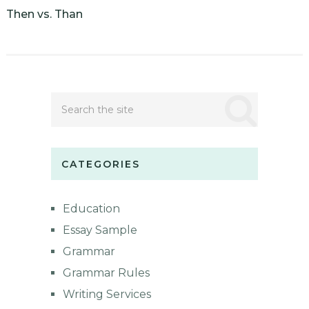
Then vs. Than
CATEGORIES
Education
Essay Sample
Grammar
Grammar Rules
Writing Services