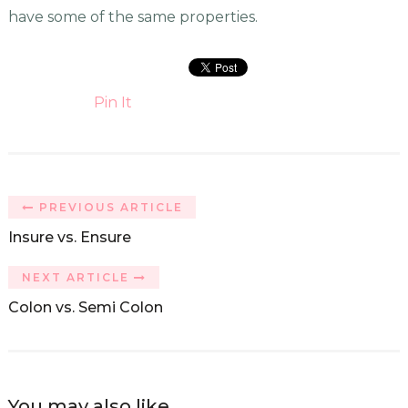
have some of the same properties.
Pin It
PREVIOUS ARTICLE
Insure vs. Ensure
NEXT ARTICLE
Colon vs. Semi Colon
You may also like