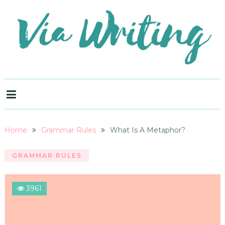
Home
Grammar Rules
What Is A Metaphor?
GRAMMAR RULES
3961